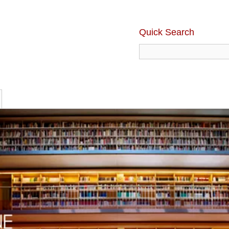
Quick Search