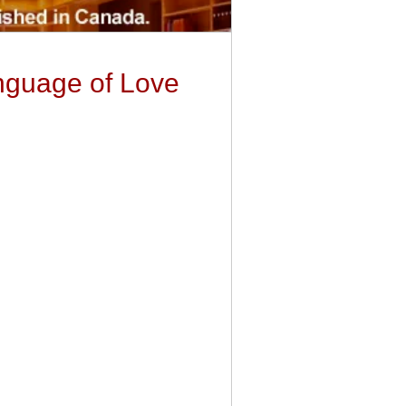
nguage of Love