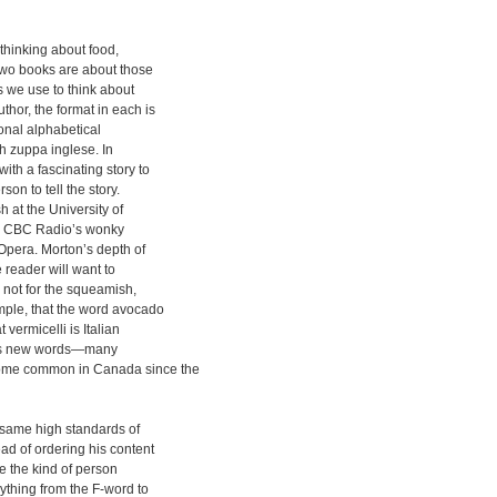
 thinking about food,
two books are about those
s we use to think about
hor, the format in each is
ional alphabetical
th zuppa inglese. In
th a fascinating story to
son to tell the story.
h at the University of
or CBC Radio’s wonky
Opera. Morton’s depth of
 reader will want to
is not for the squeamish,
mple, that the word avocado
 vermicelli is Italian
ludes new words—many
ome common in Canada since the
 same high standards of
ead of ordering his content
re the kind of person
rything from the F-word to