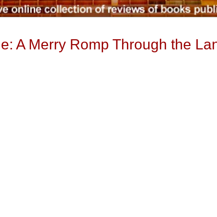
ue: A Merry Romp Through the La