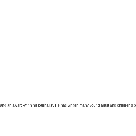
r and an award-winning journalist. He has written many young adult and children's 