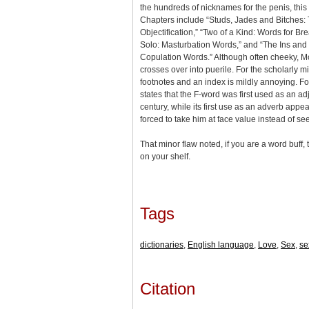
the hundreds of nicknames for the penis, this is
Chapters include “Studs, Jades and Bitches: 
Objectification,” “Two of a Kind: Words for Br
Solo: Masturbation Words,” and “The Ins and 
Copulation Words.” Although often cheeky, M
crosses over into puerile. For the scholarly 
footnotes and an index is mildly annoying. 
states that the F-word was first used as an ad
century, while its first use as an adverb appe
forced to take him at face value instead of se
That minor flaw noted, if you are a word buff
on your shelf.
Tags
dictionaries
,
English language
,
Love
,
Sex
,
se
Citation