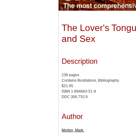
The Lover's Tong
and Sex
Description
238 pages
Contains Illustrations, Bibliography
$21.95
ISBN 1-894663-51-9
DDC 306.7'01'4
Author
Morton, Mark.