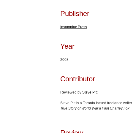
Publisher
Insomniac Press
Year
2003
Contributor
Reviewed by
Steve Pitt
Steve Pitt is a Toronto-based freelance write
True Story of World War II Pilot Charley Fox
.
Review