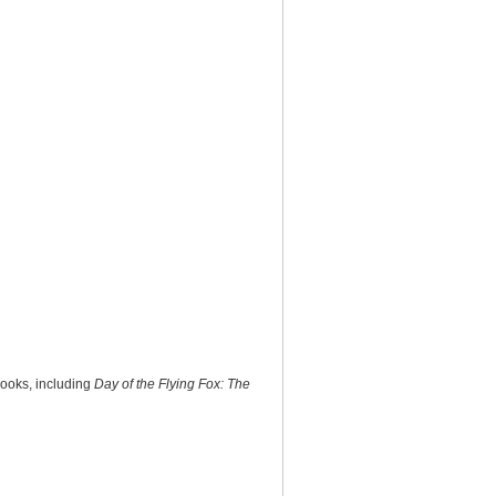
books, including
Day of the Flying Fox: The