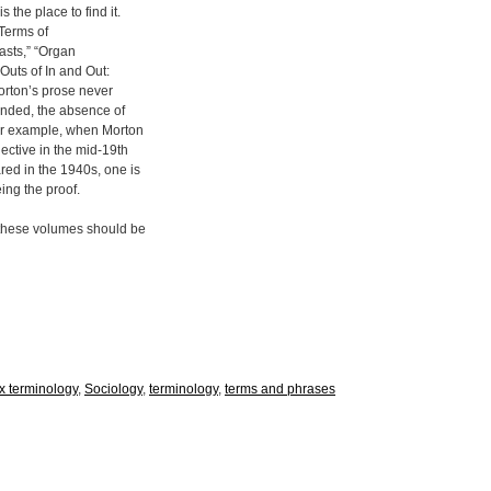
 the place to find it.
Terms of
easts,” “Organ
Outs of In and Out:
orton’s prose never
minded, the absence of
For example, when Morton
jective in the mid-19th
ared in the 1940s, one is
eing the proof.
, these volumes should be
x terminology
,
Sociology
,
terminology
,
terms and phrases