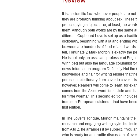
It is a scientific fact: whenever people are not
they are probably thinking about sex. These 
preoccupying subjects—or, at least, the word
them. Although both works are by the same aut
different. Cupboard Love is set up as a tradit
dictionary, beginning with а la and ending wi
between are hundreds of food-related words wi
tell. Fortunately, Mark Morton is exactly the per
He is not only an assistant professor of Englis
Winnipeg but also the language columnist f
news-information program Definitely Not the 
knowledge and flair for writing ensure that the
peruse this dictionary from cover to cover. It 
however. Readers will come to learn, for exa
comes from the Aztec word for testicle and that
for “little worms.” This second edition inc
from non-European cuisines—that have bec
first edition.
In The Lover’s Tongue, Morton maintains the
research and engaging writing style, but inst
from A to Z, he arranges it by subject. If you a
who is ready for an erudite discussion of eve