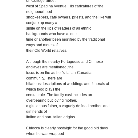
on College Street,
west of Spadina Avenue. His caricatures of the
neighbourhood
shopkeepers, café owners, priests, and the like will
conjure up many a
smile on the lips of readers of all ethnic
backgrounds who have at one
time or another been mortified by the traditional
ways and mores of
their Old World relatives.
Although the nearby Portuguese and Chinese
enclaves are mentioned, the
focus is on the author’s Italian-Canadian
community. There are
hilarious descriptions of weddings and funerals at
which food plays the
central role. The family cast includes an
overbearing but loving mother,
a gluttonous father, a vaguely defined brother, and
girlfriends of
Italian and non-Italian origins.
Chiocca is clearly nostalgic for the good old days
when he was wrapped