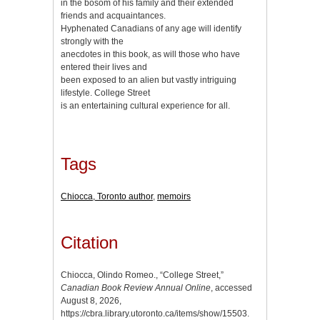
in the bosom of his family and their extended
friends and acquaintances.
Hyphenated Canadians of any age will identify
strongly with the
anecdotes in this book, as will those who have
entered their lives and
been exposed to an alien but vastly intriguing
lifestyle. College Street
is an entertaining cultural experience for all.
Tags
Chiocca, Toronto author
,
memoirs
Citation
Chiocca, Olindo Romeo., “College Street,”
Canadian Book Review Annual Online
, accessed
August 8, 2026,
https://cbra.library.utoronto.ca/items/show/15503
.