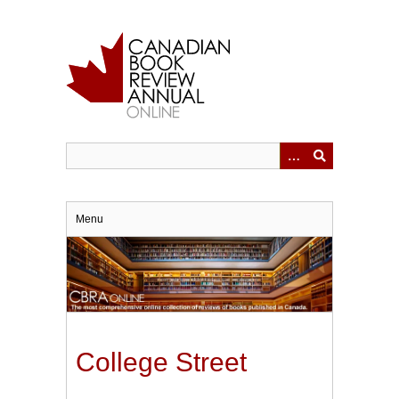
Skip
to
main
content
Menu
College Street