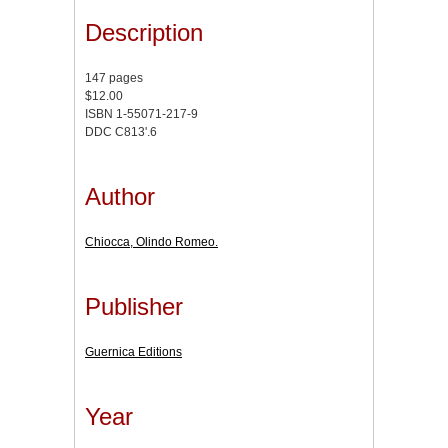
Description
147 pages
$12.00
ISBN 1-55071-217-9
DDC C813'.6
Author
Chiocca, Olindo Romeo.
Publisher
Guernica Editions
Year