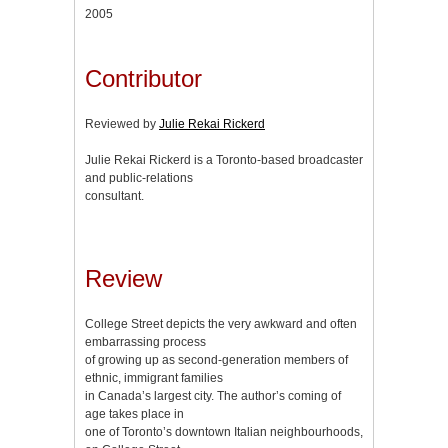
2005
Contributor
Reviewed by
Julie Rekai Rickerd
Julie Rekai Rickerd is a Toronto-based broadcaster
and public-relations
consultant.
Review
College Street depicts the very awkward and often
embarrassing process
of growing up as second-generation members of
ethnic, immigrant families
in Canada’s largest city. The author’s coming of
age takes place in
one of Toronto’s downtown Italian neighbourhoods,