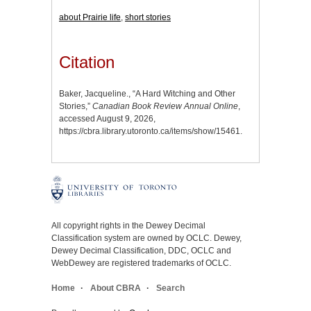
about Prairie life
,
short stories
Citation
Baker, Jacqueline., “A Hard Witching and Other
Stories,”
Canadian Book Review Annual Online
,
accessed August 9, 2026,
https://cbra.library.utoronto.ca/items/show/15461
.
All copyright rights in the Dewey Decimal
Classification system are owned by OCLC. Dewey,
Dewey Decimal Classification, DDC, OCLC and
WebDewey are registered trademarks of OCLC.
Home
About CBRA
Search