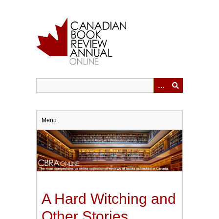
Skip
to
main
content
Menu
A Hard Witching and
Other Stories