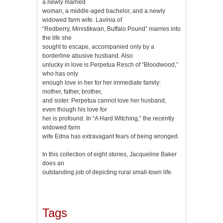
a newly married
woman, a middle-aged bachelor, and a newly
widowed farm wife. Lavinia of
“Redberry, Ministikwan, Buffalo Pound” marries into
the life she
sought to escape, accompanied only by a
borderline abusive husband. Also
unlucky in love is Perpetua Resch of “Bloodwood,”
who has only
enough love in her for her immediate family:
mother, father, brother,
and sister. Perpetua cannot love her husband,
even though his love for
her is profound. In “A Hard Witching,” the recently
widowed farm
wife Edna has extravagant fears of being wronged.
In this collection of eight stories, Jacqueline Baker
does an
outstanding job of depicting rural small-town life.
Tags