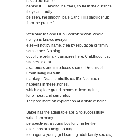
rusted out half-ton
behind it … Beyond the trees, so far in the distance
they can hardly
be seen, the smooth, pale Sand Hills shoulder up
from the prairie.”
Welcome to Sand Hills, Saskatchewan, where
everyone knows everyone
else—if not by name, then by reputation or family
semblance. Nothing
out of the ordinary transpires here. Childhood lust
shapes sexual
awareness and introduces shame. Dreams of
urban living die with
marriage. Death embellishes life. Not much
happens in these stories,
which explore grand themes of love, aging,
loneliness, and surrender.
They are more an exploration of a state of being.
Baker has the admirable ability to successfully
write from many
perspectives: a young boy longing for the
attentions of a neighbouring
teenager, a young girl learning adult family secrets,