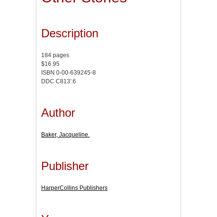
Description
184 pages
$16.95
ISBN 0-00-639245-8
DDC C813'.6
Author
Baker, Jacqueline.
Publisher
HarperCollins Publishers