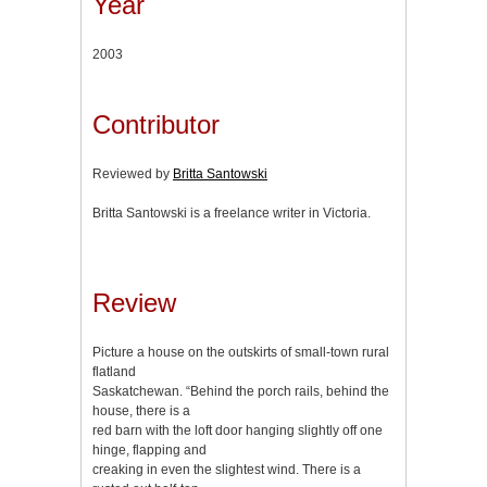
Year
2003
Contributor
Reviewed by
Britta Santowski
Britta Santowski is a freelance writer in Victoria.
Review
Picture a house on the outskirts of small-town rural
flatland
Saskatchewan. “Behind the porch rails, behind the
house, there is a
red barn with the loft door hanging slightly off one
hinge, flapping and
creaking in even the slightest wind. There is a