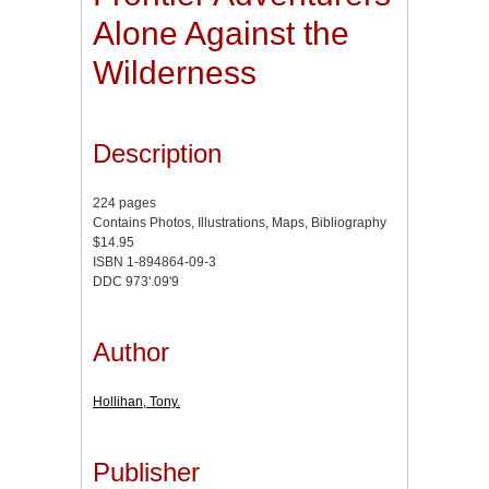
Alone Against the
Wilderness
Description
224 pages
Contains Photos, Illustrations, Maps, Bibliography
$14.95
ISBN 1-894864-09-3
DDC 973'.09'9
Author
Hollihan, Tony.
Publisher