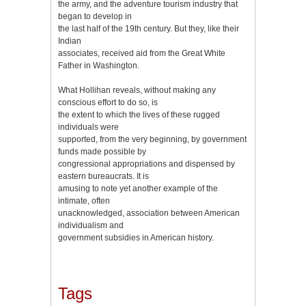
the army, and the adventure tourism industry that
began to develop in
the last half of the 19th century. But they, like their
Indian
associates, received aid from the Great White
Father in Washington.
What Hollihan reveals, without making any
conscious effort to do so, is
the extent to which the lives of these rugged
individuals were
supported, from the very beginning, by government
funds made possible by
congressional appropriations and dispensed by
eastern bureaucrats. It is
amusing to note yet another example of the
intimate, often
unacknowledged, association between American
individualism and
government subsidies in American history.
Tags