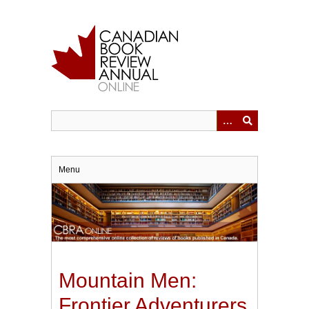
Skip
to
main
content
Menu
Mountain Men:
Frontier Adventurers