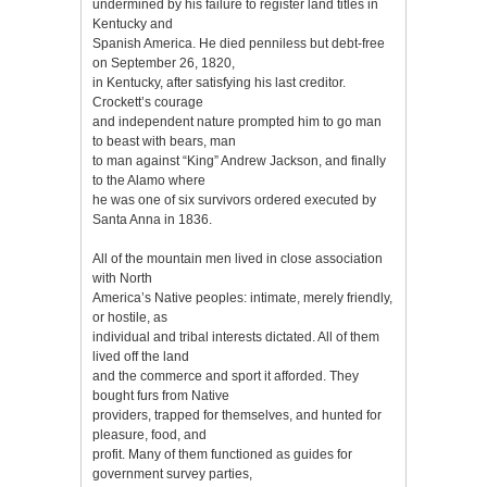
undermined by his failure to register land titles in
Kentucky and
Spanish America. He died penniless but debt-free
on September 26, 1820,
in Kentucky, after satisfying his last creditor.
Crockett’s courage
and independent nature prompted him to go man
to beast with bears, man
to man against “King” Andrew Jackson, and finally
to the Alamo where
he was one of six survivors ordered executed by
Santa Anna in 1836.
All of the mountain men lived in close association
with North
America’s Native peoples: intimate, merely friendly,
or hostile, as
individual and tribal interests dictated. All of them
lived off the land
and the commerce and sport it afforded. They
bought furs from Native
providers, trapped for themselves, and hunted for
pleasure, food, and
profit. Many of them functioned as guides for
government survey parties,