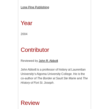
Lone Pine Publishing
Year
2004
Contributor
Reviewed by
John R. Abbott
John Abbott is a professor of history at Laurentian
University’s Algoma University College. He is the
co-author of
The Border at Sault Ste Marie
and
The
History of Fort St. Joseph
.
Review