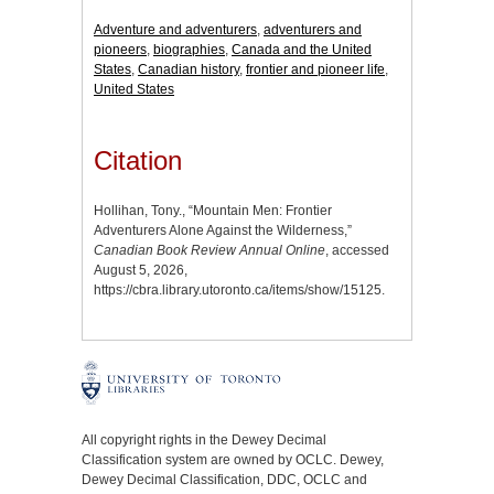
Adventure and adventurers
,
adventurers and
pioneers
,
biographies
,
Canada and the United
States
,
Canadian history
,
frontier and pioneer life
,
United States
Citation
Hollihan, Tony., “Mountain Men: Frontier
Adventurers Alone Against the Wilderness,”
Canadian Book Review Annual Online
, accessed
August 5, 2026,
https://cbra.library.utoronto.ca/items/show/15125
.
All copyright rights in the Dewey Decimal
Classification system are owned by OCLC. Dewey,
Dewey Decimal Classification, DDC, OCLC and