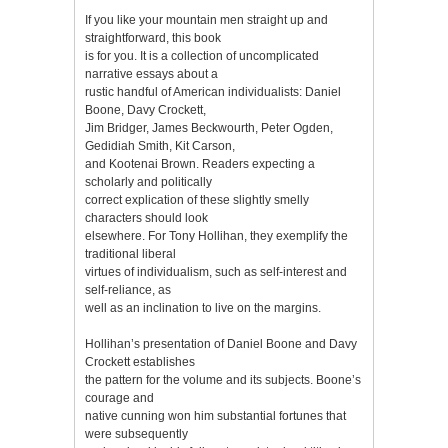
If you like your mountain men straight up and
straightforward, this book
is for you. It is a collection of uncomplicated
narrative essays about a
rustic handful of American individualists: Daniel
Boone, Davy Crockett,
Jim Bridger, James Beckwourth, Peter Ogden,
Gedidiah Smith, Kit Carson,
and Kootenai Brown. Readers expecting a
scholarly and politically
correct explication of these slightly smelly
characters should look
elsewhere. For Tony Hollihan, they exemplify the
traditional liberal
virtues of individualism, such as self-interest and
self-reliance, as
well as an inclination to live on the margins.
Hollihan’s presentation of Daniel Boone and Davy
Crockett establishes
the pattern for the volume and its subjects. Boone’s
courage and
native cunning won him substantial fortunes that
were subsequently