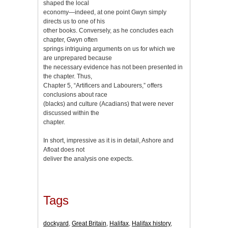
shaped the local
economy—indeed, at one point Gwyn simply
directs us to one of his
other books. Conversely, as he concludes each
chapter, Gwyn often
springs intriguing arguments on us for which we
are unprepared because
the necessary evidence has not been presented in
the chapter. Thus,
Chapter 5, “Artificers and Labourers,” offers
conclusions about race
(blacks) and culture (Acadians) that were never
discussed within the
chapter.
In short, impressive as it is in detail, Ashore and
Afloat does not
deliver the analysis one expects.
Tags
dockyard
,
Great Britain
,
Halifax
,
Halifax history
,