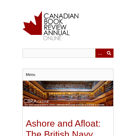
Skip
to
main
content
Menu
Ashore and Afloat:
The British Navy