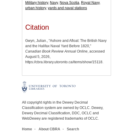
Military history
,
Navy
,
Nova Scotia
,
Royal Navy
,
urban history
,
yards and naval stations
Citation
Gwyn, Julian., “Ashore and Afloat: The British Navy
and the Halifax Naval Yard Before 1820,”
Canadian Book Review Annual Online
, accessed
August 5, 2026,
https://cbra.library.utoronto.ca/items/show/15118
.
All copyright rights in the Dewey Decimal
Classification system are owned by OCLC. Dewey,
Dewey Decimal Classification, DDC, OCLC and
WebDewey are registered trademarks of OCLC.
Home
About CBRA
Search