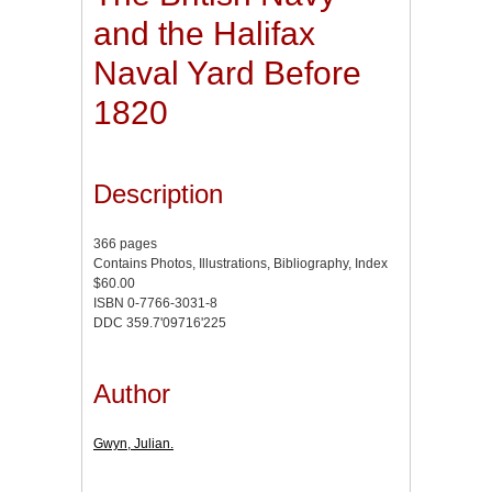
and the Halifax
Naval Yard Before
1820
Description
366 pages
Contains Photos, Illustrations, Bibliography, Index
$60.00
ISBN 0-7766-3031-8
DDC 359.7'09716'225
Author
Gwyn, Julian.