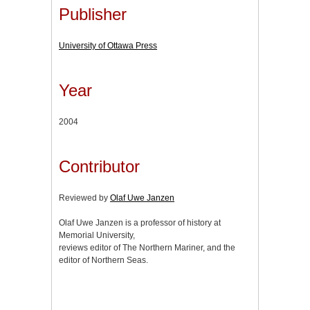
Publisher
University of Ottawa Press
Year
2004
Contributor
Reviewed by
Olaf Uwe Janzen
Olaf Uwe Janzen is a professor of history at
Memorial University,
reviews editor of The Northern Mariner, and the
editor of Northern Seas.