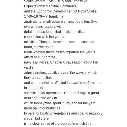
Scotia Waters 1745–1815 and Excessive
Expectations: Maritime Commerce
and the Economic Development of Nova Scotia,
1740–1870—at hand, his
analysis here will seem wanting. Too often, Gwyn
overwhelms readers with
detailed description that lacks analytical
connection with the yard’s
activities. Thus, he describes several cases of
fraud, but we do not
learn whether these cases impaired the yard’s
efforts to support the
navy’s activities. Chapter 6 says much about the
yard’s
administrators, but little about the ways in which
their personalities
and characteristics affected the yard’s performance
in support of
specific naval operations. Chapter 7 says a great
deal about the way in
which money was spent in, by, and for the yard
(from paint for buildings
to oars for boats to vegetables and coal to resupply
ships), but there
is no clear sense of the degree to which this