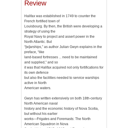
Review
Halifax was established in 1749 to counter the
French fortified town of
Louisbourg. By then, the British were developing a
strategy of using the
Royal Navy to project and assert power in the
North Atlantic. But
“[w]arships,” as author Julian Gwyn explains in the
preface, “like
land-based fortresses ... need to be maintained
and supplied,” and so
it was that Halifax acquired not only fortifications for
its own defence
but also the facilities needed to service warships
active in North
American waters.
Gwyn has written extensively on both 18th-century
North American naval
history and the economic history of Nova Scotia,
but without his earlier
works—Frigates and Foremasts: The North
American Squadron in Nova