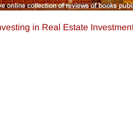
sting in Real Estate Investment