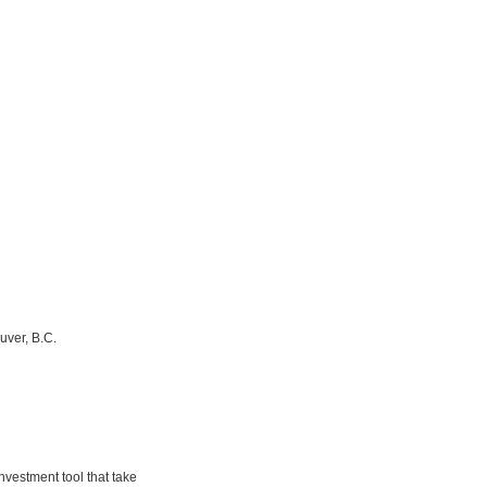
uver, B.C.
nvestment tool that take