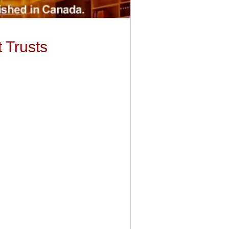
 Trusts