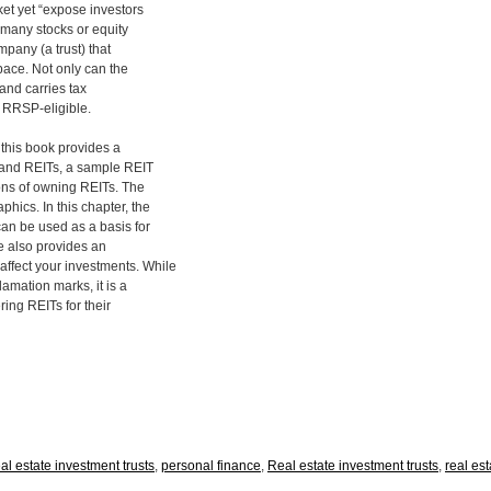
et yet “expose investors
n many stocks or equity
mpany (a trust) that
pace. Not only can the
 and carries tax
e RRSP-eligible.
, this book provides a
 and REITs, a sample REIT
ions of owning REITs. The
hics. In this chapter, the
an be used as a basis for
he also provides an
ffect your investments. While
amation marks, it is a
ring REITs for their
eal estate investment trusts
,
personal finance
,
Real estate investment trusts
,
real est