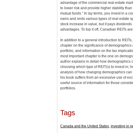
advantage of the commercial real-estate mark
to lower risk and provide higher stability tha
mutual funds.” In lay terms, you invest in a co
owns and rents various types of real-estate s
stock increase in value, but it pays dividends
advantages. To top it off, Canadian REITs ar
In addition to a general introduction to REITs
chapter on the significance of demographics
portfolio, and information on the tax implicat
most important chapter is the one on demograp
author explains in detail how demographics c
choosing which type of REIT(s) to invest in; 
analysis of how changing demographics can a
his book suffers from an excessive use of excl
useful source of information for those conside
portfolios.
Tags
Canada and the United States
,
investing in r