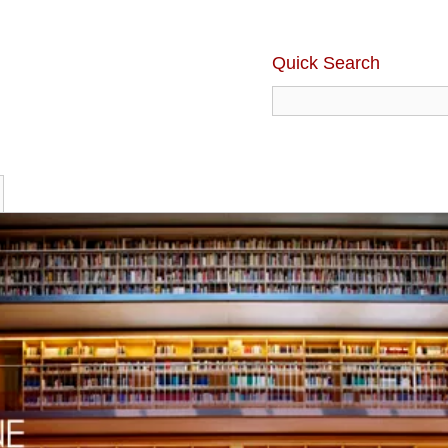
Quick Search