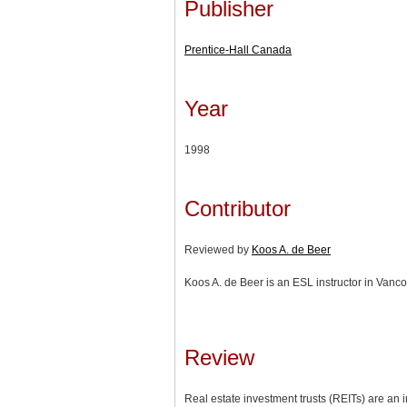
Publisher
Prentice-Hall Canada
Year
1998
Contributor
Reviewed by
Koos A. de Beer
Koos A. de Beer is an ESL instructor in Vanco
Review
Real estate investment trusts (REITs) are an i