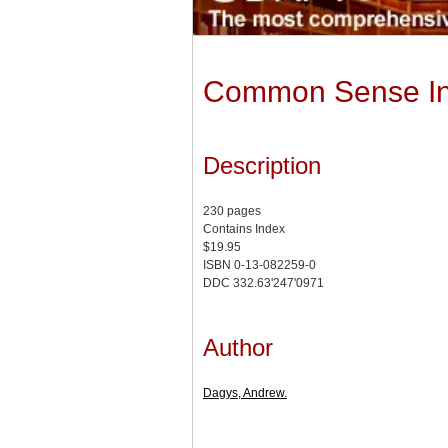
Common Sense Inve
Description
230 pages
Contains Index
$19.95
ISBN 0-13-082259-0
DDC 332.63'247'0971
Author
Dagys, Andrew.