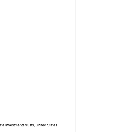
ate investments trusts
,
United States