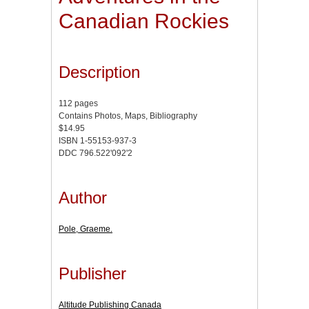
Canadian Rockies
Description
112 pages
Contains Photos, Maps, Bibliography
$14.95
ISBN 1-55153-937-3
DDC 796.522'092'2
Author
Pole, Graeme.
Publisher
Altitude Publishing Canada