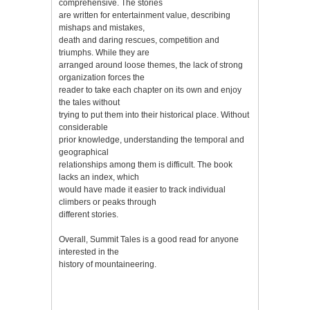
comprehensive. The stories
are written for entertainment value, describing
mishaps and mistakes,
death and daring rescues, competition and
triumphs. While they are
arranged around loose themes, the lack of strong
organization forces the
reader to take each chapter on its own and enjoy
the tales without
trying to put them into their historical place. Without
considerable
prior knowledge, understanding the temporal and
geographical
relationships among them is difficult. The book
lacks an index, which
would have made it easier to track individual
climbers or peaks through
different stories.
Overall, Summit Tales is a good read for anyone
interested in the
history of mountaineering.