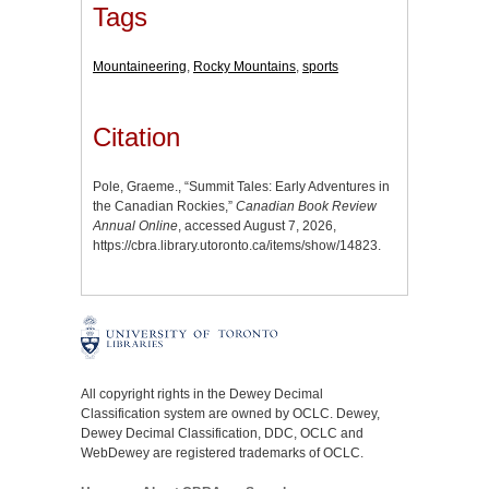
Tags
Mountaineering
,
Rocky Mountains
,
sports
Citation
Pole, Graeme., “Summit Tales: Early Adventures in
the Canadian Rockies,”
Canadian Book Review
Annual Online
, accessed August 7, 2026,
https://cbra.library.utoronto.ca/items/show/14823
.
All copyright rights in the Dewey Decimal
Classification system are owned by OCLC. Dewey,
Dewey Decimal Classification, DDC, OCLC and
WebDewey are registered trademarks of OCLC.