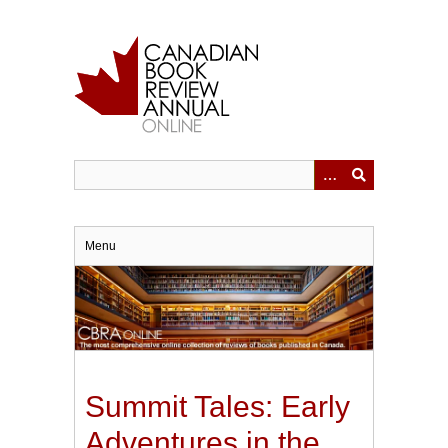
Skip
to
main
content
Menu
Summit Tales: Early
Adventures in the