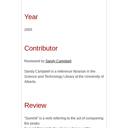
Year
2005
Contributor
Reviewed by
Sandy Campbell
Sandy Campbell is a reference librarian in the
Science and Technology Library at the University of
Alberta.
Review
“Summit” is a verb referring to the act of conquering
the peaks.