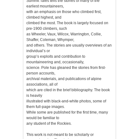
Summit Tales tells the stories of many of the
earliest mountaineers,
with an emphasis on those who climbed first,
climbed highest, and
climbed the most. The book is largely focused on
pre-1900 climbers, such
as Wheeler, Vaux, Wilcox, Warrington, Collie,
Shaffer, Coleman, Whymper,
and others. The stories are usually overviews of an
individual’s or
group’s exploits and contribution to
mountaineering and, occasionally,
science. Pole has gleaned the stories from first-
person accounts,
archival materials, and publications of alpine
associations, all of
which are cited in the brief bibliography. The book
is heavily
illustrated with black-and-white photos, some of
them full-page images.
While some are published for the first time, many
would be familiar to
any student of the Rockies.
This work is not meant to be scholarly or