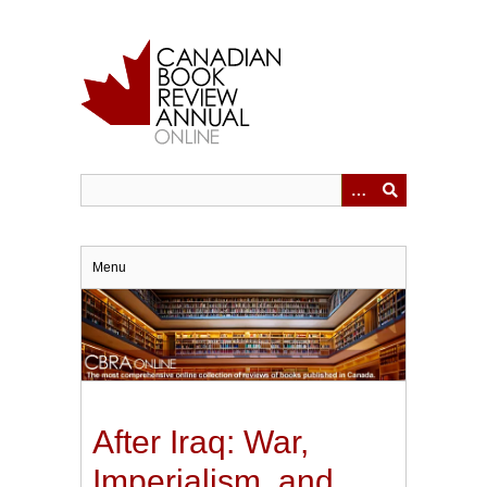
Skip
to
main
content
Menu
After Iraq: War,
Imperialism, and