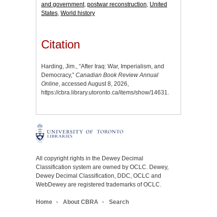
and government
,
postwar reconstruction
,
United
States
,
World history
Citation
Harding, Jim., “After Iraq: War, Imperialism, and
Democracy,”
Canadian Book Review Annual
Online
, accessed August 8, 2026,
https://cbra.library.utoronto.ca/items/show/14631
.
All copyright rights in the Dewey Decimal
Classification system are owned by OCLC. Dewey,
Dewey Decimal Classification, DDC, OCLC and
WebDewey are registered trademarks of OCLC.
Home
About CBRA
Search