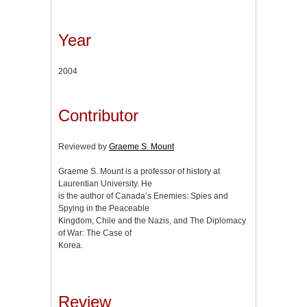
Year
2004
Contributor
Reviewed by
Graeme S. Mount
Graeme S. Mount is a professor of history at
Laurentian University. He
is the author of Canada’s Enemies: Spies and
Spying in the Peaceable
Kingdom, Chile and the Nazis, and The Diplomacy
of War: The Case of
Korea.
Review