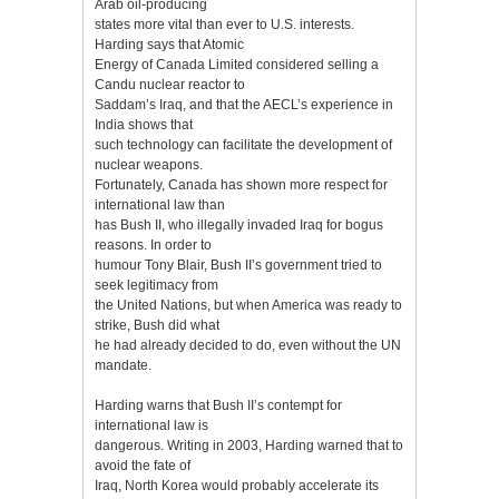
Arab oil-producing
states more vital than ever to U.S. interests.
Harding says that Atomic
Energy of Canada Limited considered selling a
Candu nuclear reactor to
Saddam’s Iraq, and that the AECL’s experience in
India shows that
such technology can facilitate the development of
nuclear weapons.
Fortunately, Canada has shown more respect for
international law than
has Bush II, who illegally invaded Iraq for bogus
reasons. In order to
humour Tony Blair, Bush II’s government tried to
seek legitimacy from
the United Nations, but when America was ready to
strike, Bush did what
he had already decided to do, even without the UN
mandate.
Harding warns that Bush II’s contempt for
international law is
dangerous. Writing in 2003, Harding warned that to
avoid the fate of
Iraq, North Korea would probably accelerate its