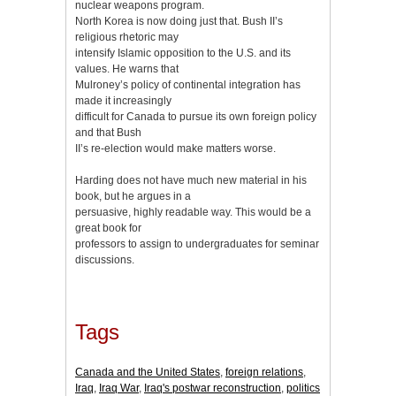
nuclear weapons program.
North Korea is now doing just that. Bush II’s
religious rhetoric may
intensify Islamic opposition to the U.S. and its
values. He warns that
Mulroney’s policy of continental integration has
made it increasingly
difficult for Canada to pursue its own foreign policy
and that Bush
II’s re-election would make matters worse.
Harding does not have much new material in his
book, but he argues in a
persuasive, highly readable way. This would be a
great book for
professors to assign to undergraduates for seminar
discussions.
Tags
Canada and the United States
,
foreign relations
,
Iraq
,
Iraq War
,
Iraq's postwar reconstruction
,
politics