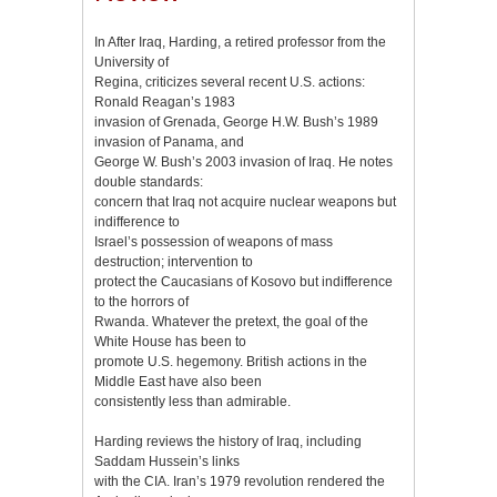
In After Iraq, Harding, a retired professor from the
University of
Regina, criticizes several recent U.S. actions:
Ronald Reagan’s 1983
invasion of Grenada, George H.W. Bush’s 1989
invasion of Panama, and
George W. Bush’s 2003 invasion of Iraq. He notes
double standards:
concern that Iraq not acquire nuclear weapons but
indifference to
Israel’s possession of weapons of mass
destruction; intervention to
protect the Caucasians of Kosovo but indifference
to the horrors of
Rwanda. Whatever the pretext, the goal of the
White House has been to
promote U.S. hegemony. British actions in the
Middle East have also been
consistently less than admirable.
Harding reviews the history of Iraq, including
Saddam Hussein’s links
with the CIA. Iran’s 1979 revolution rendered the