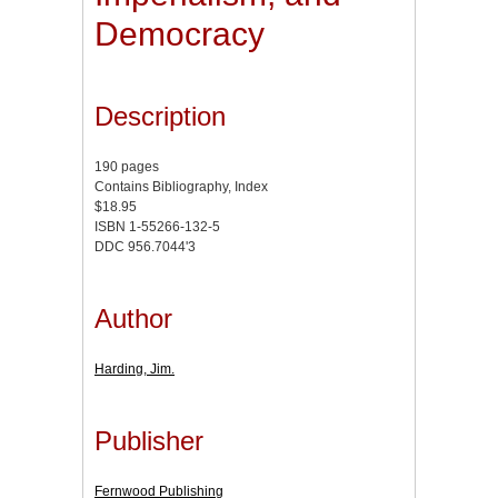
Democracy
Description
190 pages
Contains Bibliography, Index
$18.95
ISBN 1-55266-132-5
DDC 956.7044'3
Author
Harding, Jim.
Publisher
Fernwood Publishing