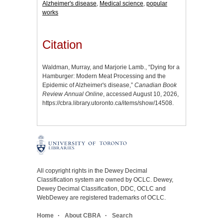
Alzheimer's disease
,
Medical science
,
popular
works
Citation
Waldman, Murray, and Marjorie Lamb., “Dying for a
Hamburger: Modern Meat Processing and the
Epidemic of Alzheimer's disease,”
Canadian Book
Review Annual Online
, accessed August 10, 2026,
https://cbra.library.utoronto.ca/items/show/14508
.
All copyright rights in the Dewey Decimal
Classification system are owned by OCLC. Dewey,
Dewey Decimal Classification, DDC, OCLC and
WebDewey are registered trademarks of OCLC.
Home
About CBRA
Search