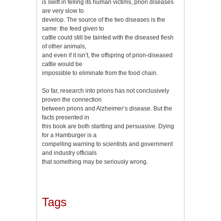
is swift in felling its human victims, prion diseases
are very slow to
develop. The source of the two diseases is the
same: the feed given to
cattle could still be tainted with the diseased flesh
of other animals,
and even if it isn’t, the offspring of prion-diseased
cattle would be
impossible to eliminate from the food chain.
So far, research into prions has not conclusively
proven the connection
between prions and Alzheimer’s disease. But the
facts presented in
this book are both startling and persuasive. Dying
for a Hamburger is a
compelling warning to scientists and government
and industry officials
that something may be seriously wrong.
Tags