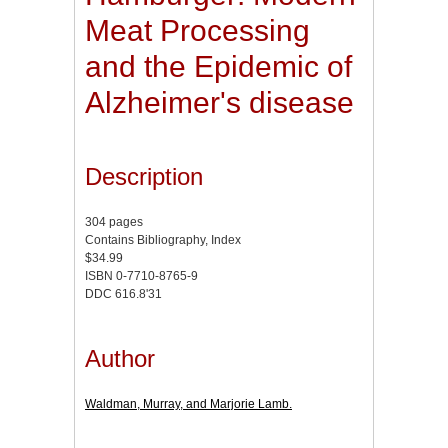
Meat Processing
and the Epidemic of
Alzheimer's disease
Description
304 pages
Contains Bibliography, Index
$34.99
ISBN 0-7710-8765-9
DDC 616.8'31
Author
Waldman, Murray, and Marjorie Lamb.