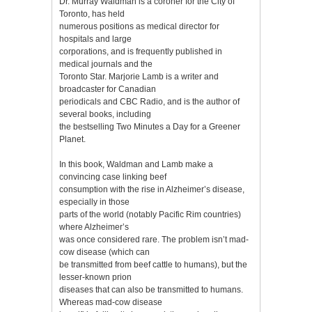
Dr. Murray Waldman is a coroner for the City of
Toronto, has held
numerous positions as medical director for
hospitals and large
corporations, and is frequently published in
medical journals and the
Toronto Star. Marjorie Lamb is a writer and
broadcaster for Canadian
periodicals and CBC Radio, and is the author of
several books, including
the bestselling Two Minutes a Day for a Greener
Planet.
In this book, Waldman and Lamb make a
convincing case linking beef
consumption with the rise in Alzheimer’s disease,
especially in those
parts of the world (notably Pacific Rim countries)
where Alzheimer’s
was once considered rare. The problem isn’t mad-
cow disease (which can
be transmitted from beef cattle to humans), but the
lesser-known prion
diseases that can also be transmitted to humans.
Whereas mad-cow disease