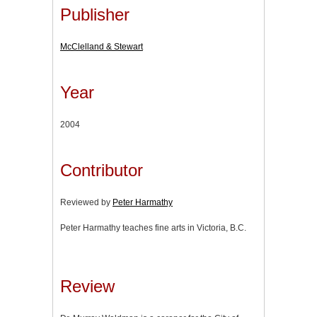
Publisher
McClelland & Stewart
Year
2004
Contributor
Reviewed by
Peter Harmathy
Peter Harmathy teaches fine arts in Victoria, B.C.
Review