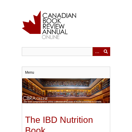
Skip
to
main
content
Menu
The IBD Nutrition
Book