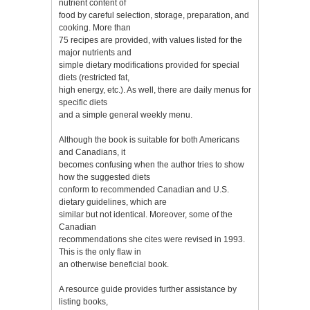
nutrient content of
food by careful selection, storage, preparation, and
cooking. More than
75 recipes are provided, with values listed for the
major nutrients and
simple dietary modifications provided for special
diets (restricted fat,
high energy, etc.). As well, there are daily menus for
specific diets
and a simple general weekly menu.
Although the book is suitable for both Americans
and Canadians, it
becomes confusing when the author tries to show
how the suggested diets
conform to recommended Canadian and U.S.
dietary guidelines, which are
similar but not identical. Moreover, some of the
Canadian
recommendations she cites were revised in 1993.
This is the only flaw in
an otherwise beneficial book.
A resource guide provides further assistance by
listing books,