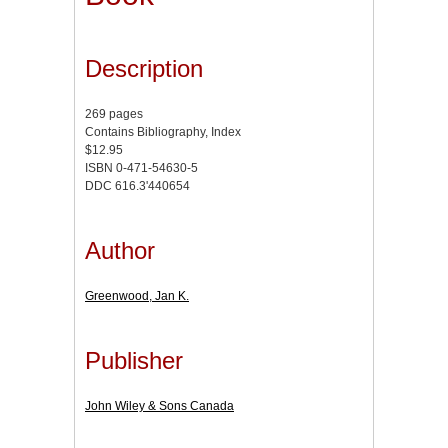
Description
269 pages
Contains Bibliography, Index
$12.95
ISBN 0-471-54630-5
DDC 616.3'440654
Author
Greenwood, Jan K.
Publisher
John Wiley & Sons Canada