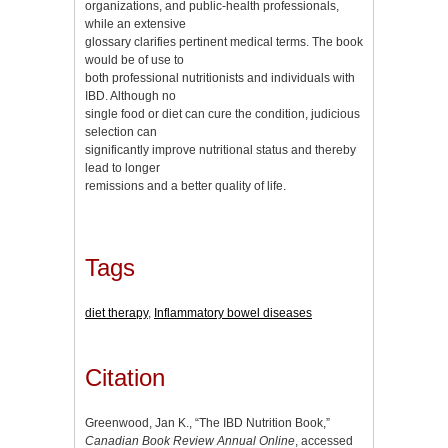
organizations, and public-health professionals,
while an extensive
glossary clarifies pertinent medical terms. The book
would be of use to
both professional nutritionists and individuals with
IBD. Although no
single food or diet can cure the condition, judicious
selection can
significantly improve nutritional status and thereby
lead to longer
remissions and a better quality of life.
Tags
diet therapy
,
Inflammatory bowel diseases
Citation
Greenwood, Jan K., “The IBD Nutrition Book,”
Canadian Book Review Annual Online
, accessed