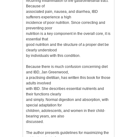
recurring inflammation of the gastrointestinal tract.
Because of
associated pain, nausea, and diarrhea, IBD
sufferers experience a high
incidence of poor nutrition. Since correcting and
preventing poor
nutrition is a key component in the overall core, it is
essential that
good nutrition and the structure of a proper diet be
clearly understood
by individuals with this condition.
Because there is much confusion concerning diet
and IBD, Jan Greenwood,
a practising dietitian, has written this book for those
adults involved
with IBD. She describes essential nutrients and
their functions clearly
and simply. Normal digestion and absorption, with
special adaptation for
children, adolescents, and women in their child-
bearing years, are also
discussed.
The author presents guidelines for maximizing the