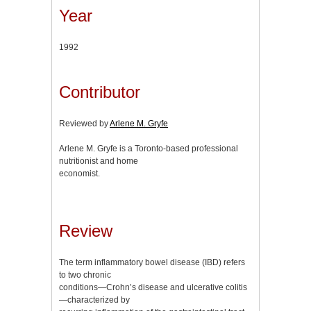
Year
1992
Contributor
Reviewed by
Arlene M. Gryfe
Arlene M. Gryfe is a Toronto-based professional
nutritionist and home
economist.
Review
The term inflammatory bowel disease (IBD) refers
to two chronic
conditions—Crohn’s disease and ulcerative colitis
—characterized by