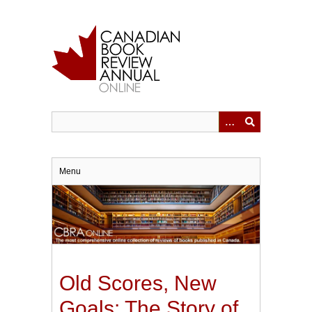
Skip
to
main
content
Menu
Old Scores, New
Goals: The Story of