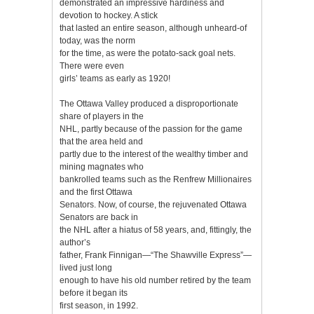
demonstrated an impressive hardiness and
devotion to hockey. A stick
that lasted an entire season, although unheard-of
today, was the norm
for the time, as were the potato-sack goal nets.
There were even
girls’ teams as early as 1920!
The Ottawa Valley produced a disproportionate
share of players in the
NHL, partly because of the passion for the game
that the area held and
partly due to the interest of the wealthy timber and
mining magnates who
bankrolled teams such as the Renfrew Millionaires
and the first Ottawa
Senators. Now, of course, the rejuvenated Ottawa
Senators are back in
the NHL after a hiatus of 58 years, and, fittingly, the
author’s
father, Frank Finnigan—“The Shawville Express”—
lived just long
enough to have his old number retired by the team
before it began its
first season, in 1992.