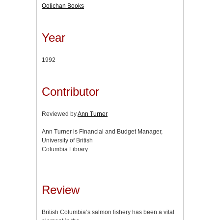
Oolichan Books
Year
1992
Contributor
Reviewed by
Ann Turner
Ann Turner is Financial and Budget Manager,
University of British
Columbia Library.
Review
British Columbia’s salmon fishery has been a vital