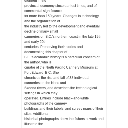
element in the
provincial economy since earliest times, and of
commercial significance
for more than 150 years. Changes in technology
and the organization of
the industry led to the development and eventual
decline of many small
canneries on B.C.’s northern coast in the late 19th
and early 20th
centuries. Preserving their stories and
documenting this chapter of
B.C.’s economic history is a particular concern of
the author, who is
curator of the North Pacific Cannery Museum at
Port Edward, B.C. She
chronicles the rise and fall of 38 individual
canneries on the Nass and
Skeena rivers, and describes the technological
settings in which they
operated. Entries include black-and-white
photographs of the cannery
buildings and their labels, and survey maps of their
sites. Additional
historical photographs show the fishers at work and
illustrate the