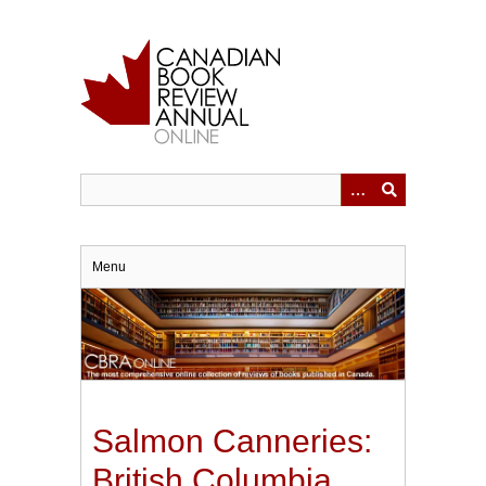
Skip
to
main
content
Menu
Salmon Canneries:
British Columbia