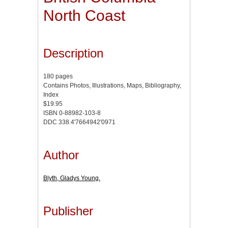
North Coast
Description
180 pages
Contains Photos, Illustrations, Maps, Bibliography,
Index
$19.95
ISBN 0-88982-103-8
DDC 338.4'7664942'0971
Author
Blyth, Gladys Young.
Publisher