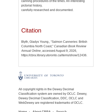
canning procedures of the times. An interesting
pictorial history,
carefully researched and documented.
Citation
Blyth, Gladys Young., “Salmon Canneries: British
Columbia North Coast,”
Canadian Book Review
Annual Online
, accessed August 9, 2026,
https://cbra.library.utoronto.ca/items/show/12436
.
All copyright rights in the Dewey Decimal
Classification system are owned by OCLC. Dewey,
Dewey Decimal Classification, DDC, OCLC and
WebDewey are registered trademarks of OCLC.
Home
About CBRA
Search