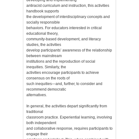
antiracist curriculum and instruction, this activities
handbook supports
the development of interdisciplinary concepts and
socially responsible
behaviors. For educators interested in critical
educational theory,
community-based development, and literacy
studies, the activities
develop participants’ awareness of the relationship
between mainstream
institutions and the reproduction of social
inequities. Similarly, the
activities encourage participants to achieve
consensus on the roots of
such inequities—and, further, to consider and
recommend democratic
alternatives.
In general, the activities depart significantly from
traditional
classroom practice. Experiential learning, involving
both independent
and collaborative response, requires participants to
engage their