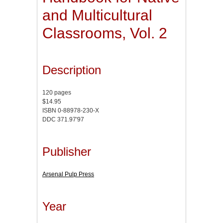
and Multicultural
Classrooms, Vol. 2
Description
120 pages
$14.95
ISBN 0-88978-230-X
DDC 371.97'97
Publisher
Arsenal Pulp Press
Year