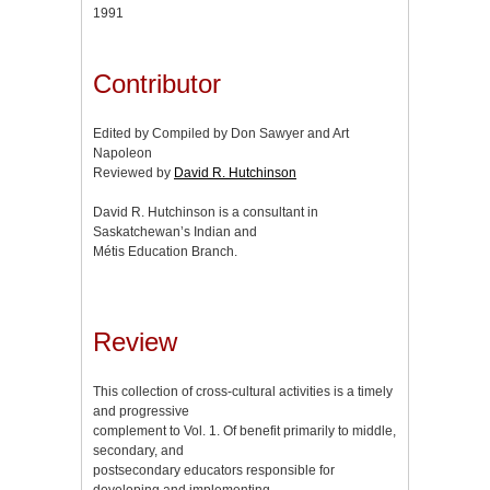
1991
Contributor
Edited by Compiled by Don Sawyer and Art
Napoleon
Reviewed by
David R. Hutchinson
David R. Hutchinson is a consultant in
Saskatchewan’s Indian and
Métis Education Branch.
Review
This collection of cross-cultural activities is a timely
and progressive
complement to Vol. 1. Of benefit primarily to middle,
secondary, and
postsecondary educators responsible for
developing and implementing