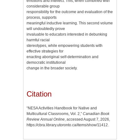
emotions and intellect. This, when combined with
considerable group
responsibility for the outcome and evaluation of the
process, supports
meaningful inductive learning. This second volume
will undoubtedly prove
invaluable to educators interested in debunking
harmful racial
stereotypes, while empowering students with
effective strategies for
enacting aboriginal self-determination and
democratic institutional
change in the broader society.
Citation
“NESA Activities Handbook for Native and
Multicultural Classrooms, Vol. 2,”
Canadian Book
Review Annual Online
, accessed August 7, 2026,
https://cbra.library.utoronto.ca/items/show/11412
.