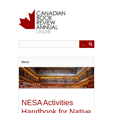
Skip
to
main
content
Menu
NESA Activities
Handbook for Native