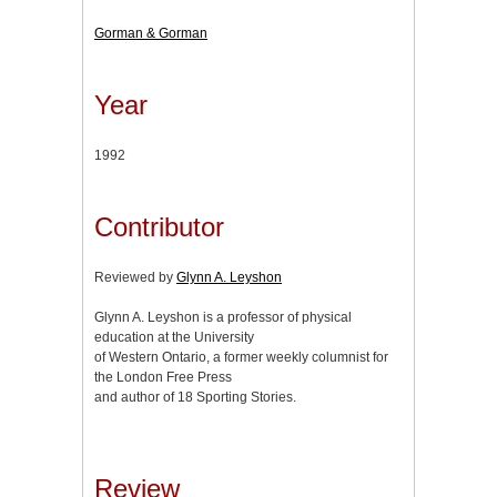
Gorman & Gorman
Year
1992
Contributor
Reviewed by
Glynn A. Leyshon
Glynn A. Leyshon is a professor of physical
education at the University
of Western Ontario, a former weekly columnist for
the London Free Press
and author of 18 Sporting Stories.
Review