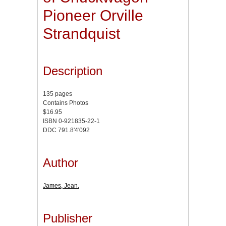
Pioneer Orville
Strandquist
Description
135 pages
Contains Photos
$16.95
ISBN 0-921835-22-1
DDC 791.8'4'092
Author
James, Jean.
Publisher