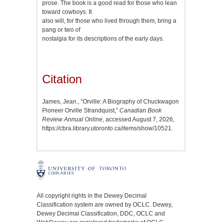
prose. The book is a good read for those who lean
toward cowboys. It
also will, for those who lived through them, bring a
pang or two of
nostalgia for its descriptions of the early days.
Citation
James, Jean., “Orville: A Biography of Chuckwagon
Pioneer Orville Strandquist,”
Canadian Book
Review Annual Online
, accessed August 7, 2026,
https://cbra.library.utoronto.ca/items/show/10521
.
All copyright rights in the Dewey Decimal
Classification system are owned by OCLC. Dewey,
Dewey Decimal Classification, DDC, OCLC and