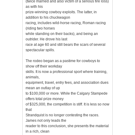
(twice married and also victim of a serious fire loss)
as with his
prize-winning cowboy exploits. The latter, in
addition to his chuckwagon
racing, includes wild-horse racing, Roman racing
(riding two horses
while standing on their backs), and being an
outrider. He drove his last
race at age 60 and still bears the scars of several
spectacular spills.
The rodeo began as a pastime for cowboys to
show off their workday
skills. It is now a professional sport where training,
animals,
equipment, travel, entry fees, and association dues
mean an outlay of up
to $100,000 or more. While the Calgary Stampede
offers total prize money
of $325,000, the competition is stiff. It is less so now
that
Strandquist is no longer contesting the races.
James not only leads the
reader to this conclusion, she presents the material
in a rich, clean