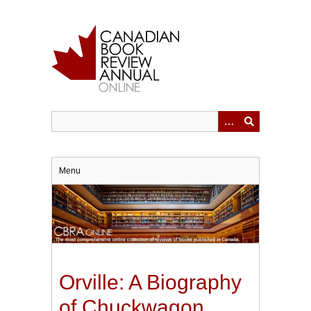
Skip
to
main
content
Menu
Orville: A Biography
of Chuckwagon