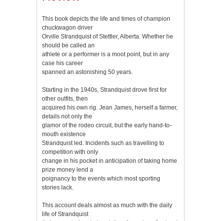
This book depicts the life and times of champion
chuckwagon driver
Orville Strandquist of Stettler, Alberta. Whether he
should be called an
athlete or a performer is a moot point, but in any
case his career
spanned an astonishing 50 years.
Starting in the 1940s, Strandquist drove first for
other outfits, then
acquired his own rig. Jean James, herself a farmer,
details not only the
glamor of the rodeo circuit, but the early hand-to-
mouth existence
Strandquist led. Incidents such as travelling to
competition with only
change in his pocket in anticipation of taking home
prize money lend a
poignancy to the events which most sporting
stories lack.
This account deals almost as much with the daily
life of Strandquist