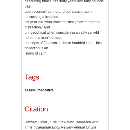
describing himself as “forty years and forty pounds
past
adolescence,” caring and compassionate in
discussing a troubled
six-year-old “who drove his first grade teacher to
distraction,” and
philosophical when considering an 80-year-old
homeless man’s unique
concepts of Finalism. In these troubled times, this
collection is an
island of calm.
Tags
essays
,
meditative
Citation
Ratzlaff, Lloyd., “The Crow Who Tampered with
Time,”
Canadian Book Review Annual Online
,