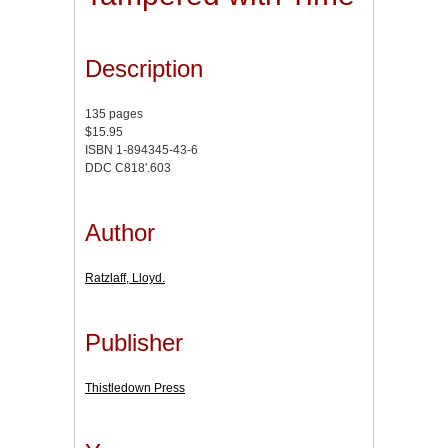
Description
135 pages
$15.95
ISBN 1-894345-43-6
DDC C818'.603
Author
Ratzlaff, Lloyd.
Publisher
Thistledown Press