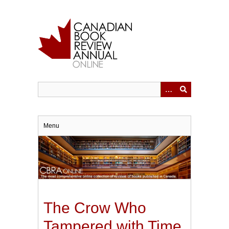
Skip
to
main
content
Menu
The Crow Who
Tampered with Time