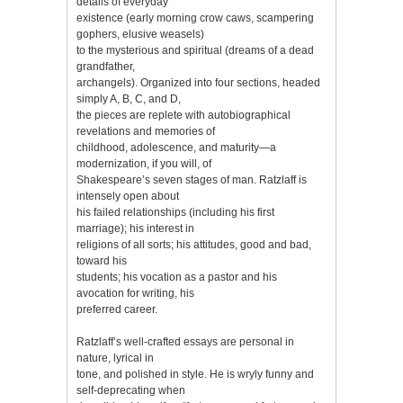
details of everyday
existence (early morning crow caws, scampering
gophers, elusive weasels)
to the mysterious and spiritual (dreams of a dead
grandfather,
archangels). Organized into four sections, headed
simply A, B, C, and D,
the pieces are replete with autobiographical
revelations and memories of
childhood, adolescence, and maturity—a
modernization, if you will, of
Shakespeare’s seven stages of man. Ratzlaff is
intensely open about
his failed relationships (including his first
marriage); his interest in
religions of all sorts; his attitudes, good and bad,
toward his
students; his vocation as a pastor and his
avocation for writing, his
preferred career.
Ratzlaff’s well-crafted essays are personal in
nature, lyrical in
tone, and polished in style. He is wryly funny and
self-deprecating when