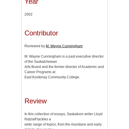
Year
2002
Contributor
Reviewed by
M. Wayne Cunningham
M. Wayne Cunningham is a past executive director
of the Saskatchewan
Arts Board and the former director of Academic and
Career Programs at
East Kootenay Community College.
Review
In this collection of essays, Saskatoon writer Lloyd
Ratzlaff tackles a
wide range of topics, from the mundane and early