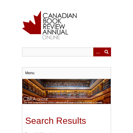
Skip
to
main
content
Menu
Search Results