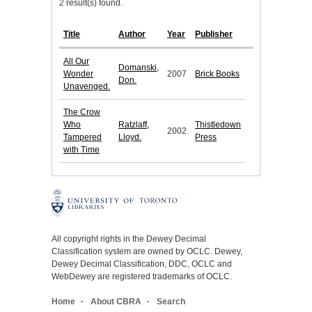
2 result(s) found.
Title
Author
Year
Publisher
All Our
Domanski,
Wonder
2007
Brick Books
Don.
Unavenged.
The Crow
Who
Ratzlaff,
Thistledown
2002
Tampered
Lloyd.
Press
with Time
All copyright rights in the Dewey Decimal
Classification system are owned by OCLC. Dewey,
Dewey Decimal Classification, DDC, OCLC and
WebDewey are registered trademarks of OCLC.
Home
About CBRA
Search