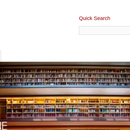
Quick Search