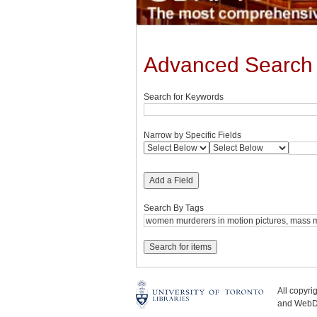
Advanced Search
Search for Keywords
Narrow by Specific Fields
Add a Field
Search By Tags
All copyr
and WebDe