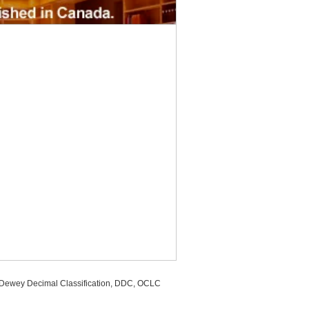
, Dewey Decimal Classification, DDC, OCLC