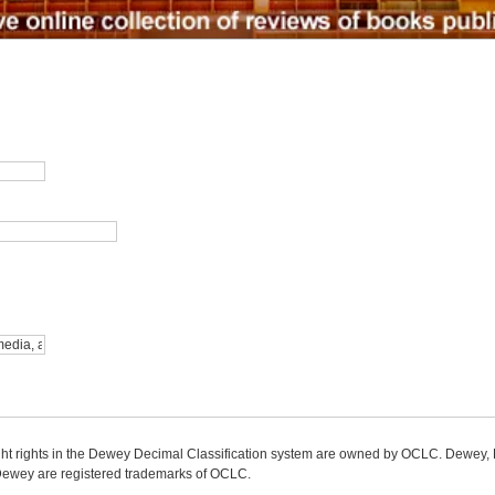
ight rights in the Dewey Decimal Classification system are owned by OCLC. Dewey
wey are registered trademarks of OCLC.