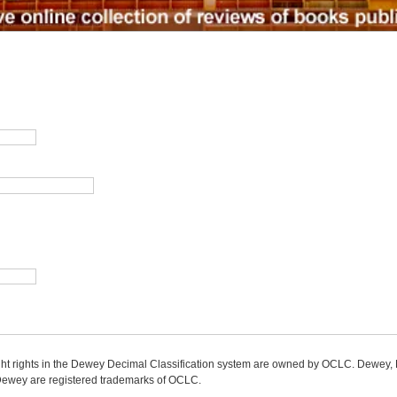
ight rights in the Dewey Decimal Classification system are owned by OCLC. Dewey
wey are registered trademarks of OCLC.