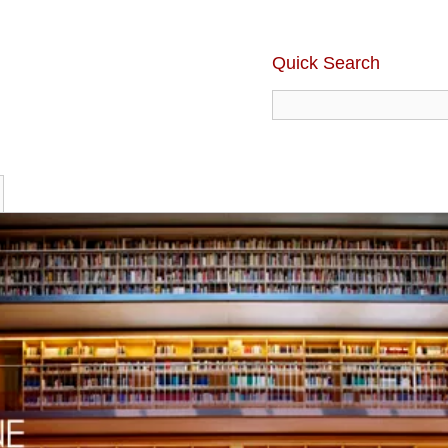
Quick Search