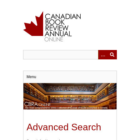
Skip
to
main
content
Menu
Advanced Search