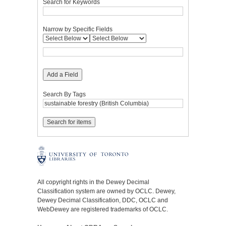
Search for Keywords
Narrow by Specific Fields
Add a Field
Search By Tags
All copyright rights in the Dewey Decimal
Classification system are owned by OCLC. Dewey,
Dewey Decimal Classification, DDC, OCLC and
WebDewey are registered trademarks of OCLC.