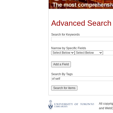
Advanced Search
Search for Keywords
Narrow by Specific Fields
Add a Field
Search By Tags
All copyr
and WebDe