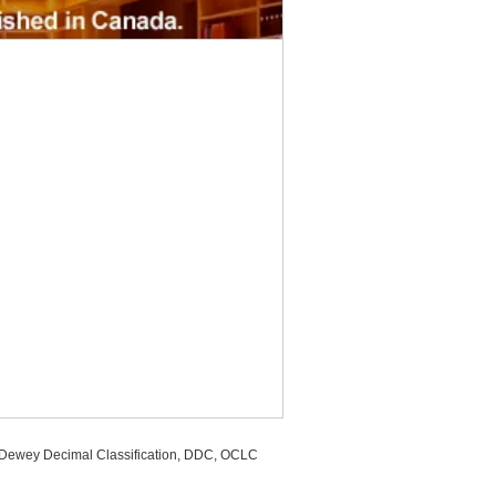
, Dewey Decimal Classification, DDC, OCLC