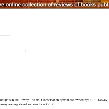
ight rights in the Dewey Decimal Classification system are owned by OCLC. Dewey
wey are registered trademarks of OCLC.