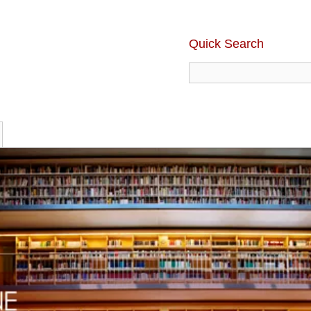
Quick Search