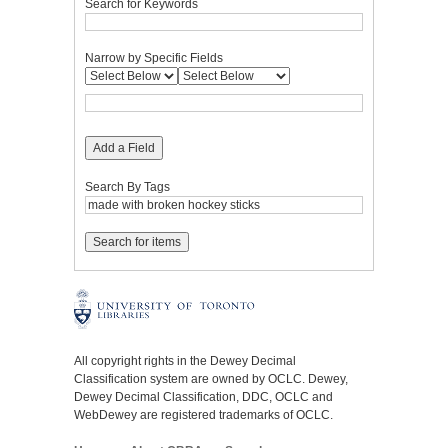
Search for Keywords
Narrow by Specific Fields
Add a Field
Search By Tags
All copyright rights in the Dewey Decimal
Classification system are owned by OCLC. Dewey,
Dewey Decimal Classification, DDC, OCLC and
WebDewey are registered trademarks of OCLC.