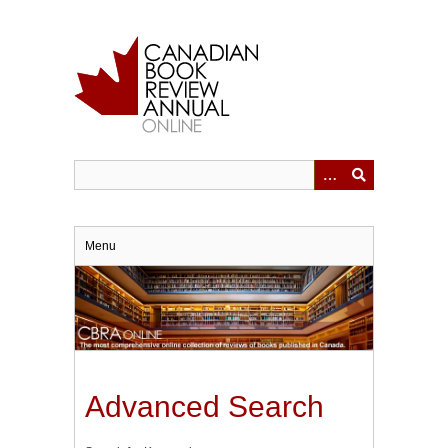
Skip
to
main
content
Menu
Advanced Search