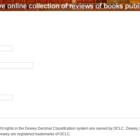
ight rights in the Dewey Decimal Classification system are owned by OCLC. Dewey
wey are registered trademarks of OCLC.