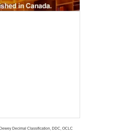
, Dewey Decimal Classification, DDC, OCLC