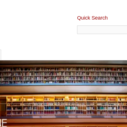
Quick Search