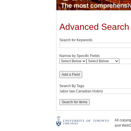
Advanced Search
Search for Keywords
Narrow by Specific Fields
Add a Field
Search By Tags
All copyr
and WebDe