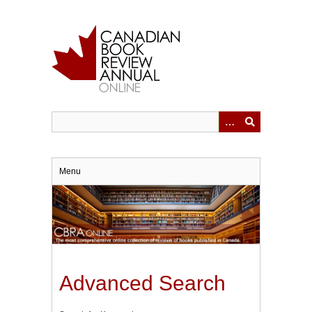
Skip
to
main
content
Menu
Advanced Search