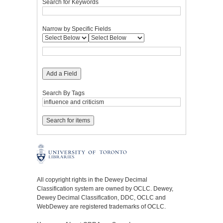
Search for Keywords
Narrow by Specific Fields
Add a Field
Search By Tags
All copyright rights in the Dewey Decimal
Classification system are owned by OCLC. Dewey,
Dewey Decimal Classification, DDC, OCLC and
WebDewey are registered trademarks of OCLC.