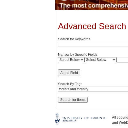
Advanced Search
Search for Keywords
Narrow by Specific Fields
Add a Field
Search By Tags
All copyr
and WebDe