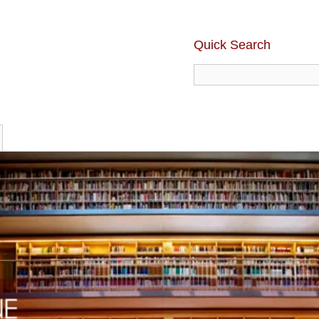
Quick Search