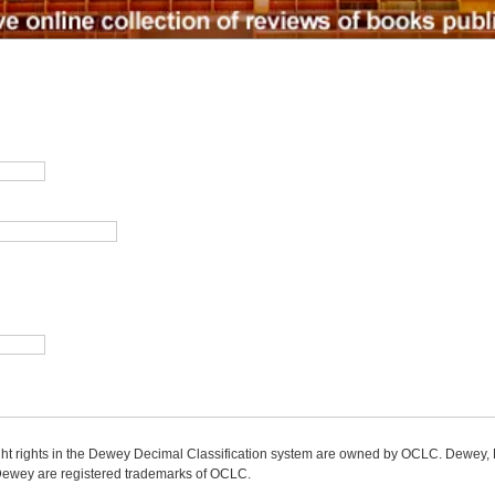
ight rights in the Dewey Decimal Classification system are owned by OCLC. Dewey
wey are registered trademarks of OCLC.