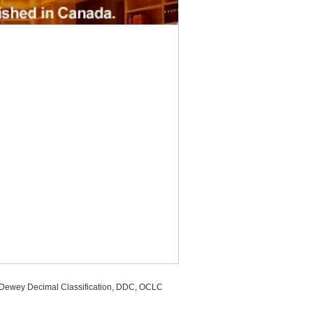
, Dewey Decimal Classification, DDC, OCLC