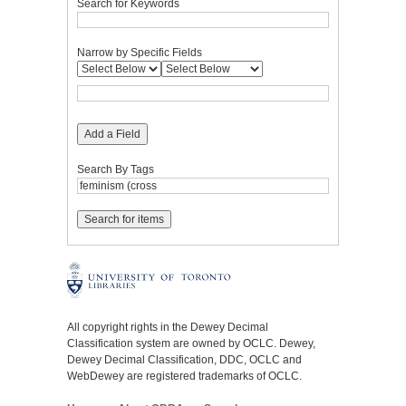
Search for Keywords
Narrow by Specific Fields
Add a Field
Search By Tags
All copyright rights in the Dewey Decimal
Classification system are owned by OCLC. Dewey,
Dewey Decimal Classification, DDC, OCLC and
WebDewey are registered trademarks of OCLC.