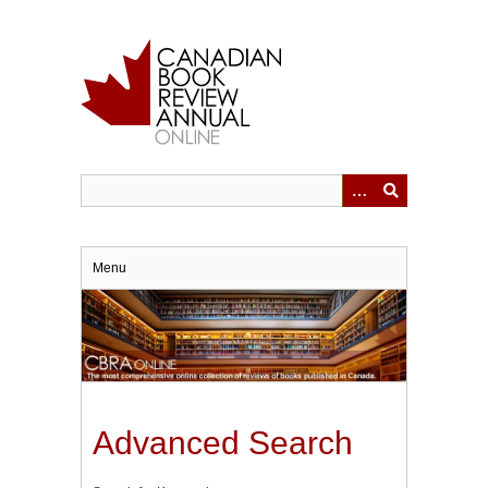
Skip
to
main
content
Menu
Advanced Search