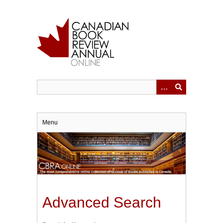
Skip
to
main
content
Menu
Advanced Search