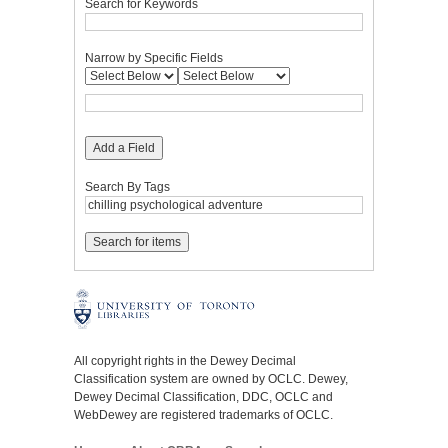
Search for Keywords
Narrow by Specific Fields
Add a Field
Search By Tags
All copyright rights in the Dewey Decimal
Classification system are owned by OCLC. Dewey,
Dewey Decimal Classification, DDC, OCLC and
WebDewey are registered trademarks of OCLC.