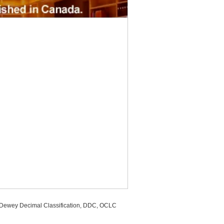
, Dewey Decimal Classification, DDC, OCLC