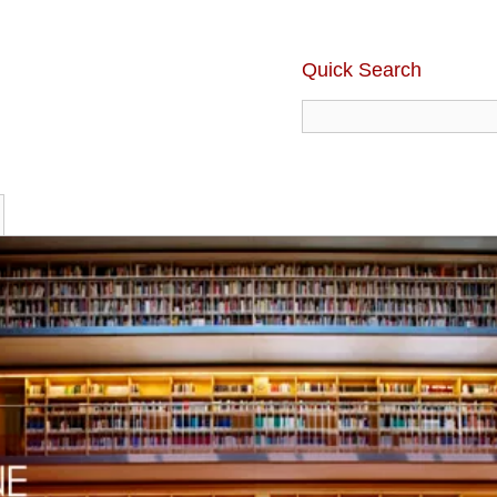
Quick Search