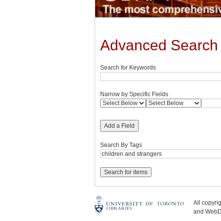
Advanced Search
Search for Keywords
Narrow by Specific Fields
Add a Field
Search By Tags
All copyr
and WebDe