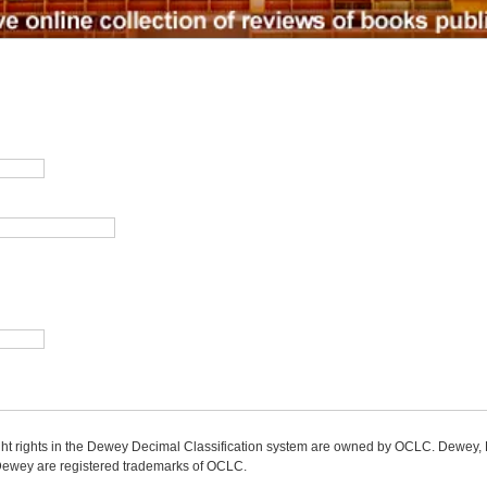
ight rights in the Dewey Decimal Classification system are owned by OCLC. Dewey
wey are registered trademarks of OCLC.