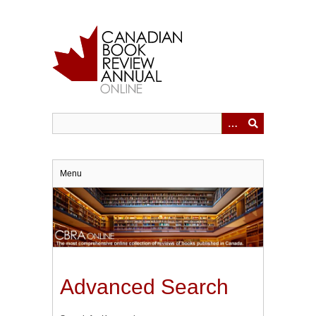
Skip
to
main
content
Menu
Advanced Search