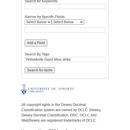
Search for Keywords
Narrow by Specific Fields
Add a Field
Search By Tags
All copyright rights in the Dewey Decimal
Classification system are owned by OCLC. Dewey,
Dewey Decimal Classification, DDC, OCLC and
WebDewey are registered trademarks of OCLC.