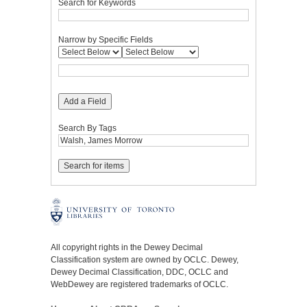
Search for Keywords
Narrow by Specific Fields
Add a Field
Search By Tags
All copyright rights in the Dewey Decimal
Classification system are owned by OCLC. Dewey,
Dewey Decimal Classification, DDC, OCLC and
WebDewey are registered trademarks of OCLC.