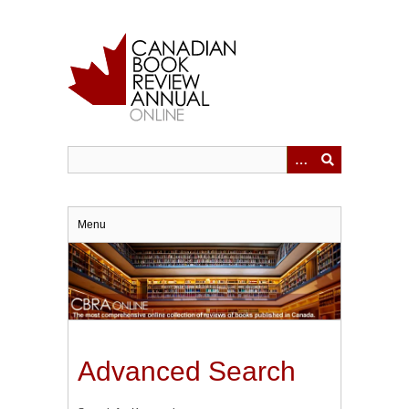
Skip
to
main
content
Menu
Advanced Search