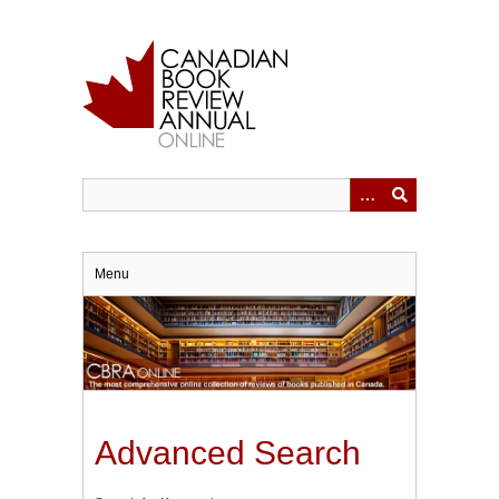
Skip
to
main
content
Menu
Advanced Search