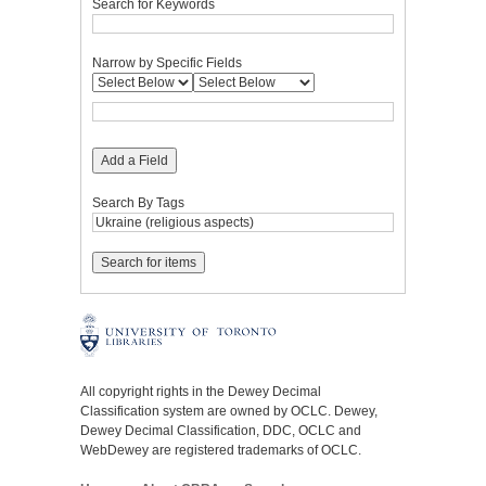
Search for Keywords
Narrow by Specific Fields
Add a Field
Search By Tags
All copyright rights in the Dewey Decimal
Classification system are owned by OCLC. Dewey,
Dewey Decimal Classification, DDC, OCLC and
WebDewey are registered trademarks of OCLC.