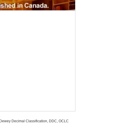
, Dewey Decimal Classification, DDC, OCLC