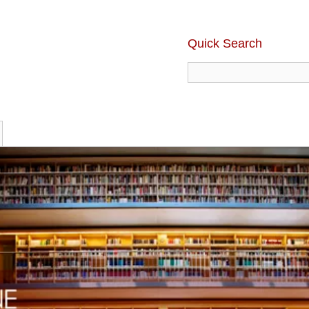
Quick Search