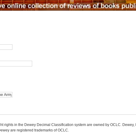
ight rights in the Dewey Decimal Classification system are owned by OCLC. Dewey
wey are registered trademarks of OCLC.