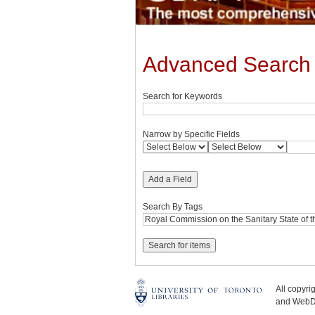
Advanced Search
Search for Keywords
Narrow by Specific Fields
Add a Field
Search By Tags
All copyr
and WebDe