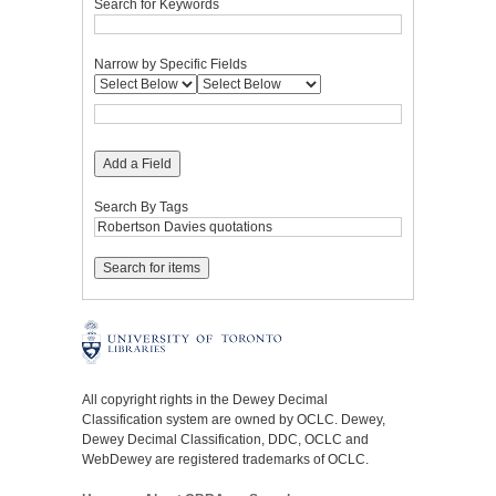
Search for Keywords
Narrow by Specific Fields
Add a Field
Search By Tags
All copyright rights in the Dewey Decimal
Classification system are owned by OCLC. Dewey,
Dewey Decimal Classification, DDC, OCLC and
WebDewey are registered trademarks of OCLC.