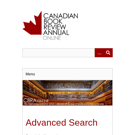
Skip
to
main
content
Menu
Advanced Search