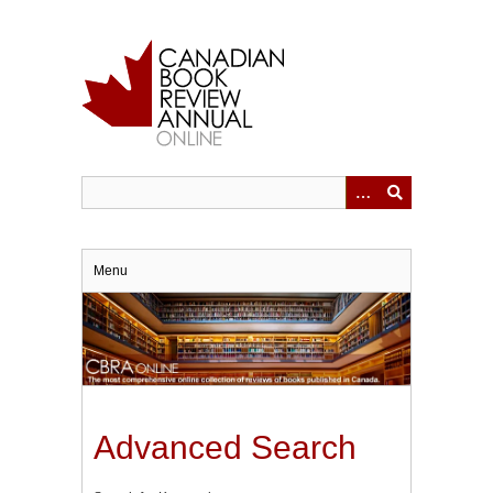
Skip
to
main
content
Menu
Advanced Search