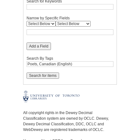
Search for Keywords
Narrow by Specific Fields
Add a Field
Search By Tags
All copyright rights in the Dewey Decimal
Classification system are owned by OCLC. Dewey,
Dewey Decimal Classification, DDC, OCLC and
WebDewey are registered trademarks of OCLC.