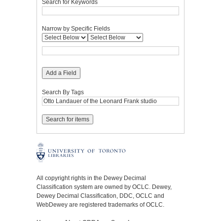
Search for Keywords
Narrow by Specific Fields
Add a Field
Search By Tags
All copyright rights in the Dewey Decimal
Classification system are owned by OCLC. Dewey,
Dewey Decimal Classification, DDC, OCLC and
WebDewey are registered trademarks of OCLC.