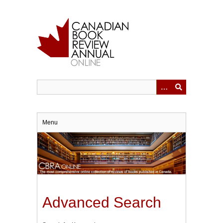
Skip
to
main
content
Menu
Advanced Search