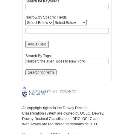
Search for Keywords
Narrow by Specific Fields
Add a Field
Search By Tags
All copyright rights in the Dewey Decimal
Classification system are owned by OCLC. Dewey,
Dewey Decimal Classification, DDC, OCLC and
WebDewey are registered trademarks of OCLC.