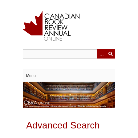
Skip
to
main
content
Menu
Advanced Search