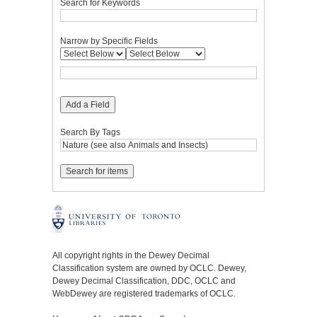
Search for Keywords
Narrow by Specific Fields
Add a Field
Search By Tags
All copyright rights in the Dewey Decimal
Classification system are owned by OCLC. Dewey,
Dewey Decimal Classification, DDC, OCLC and
WebDewey are registered trademarks of OCLC.