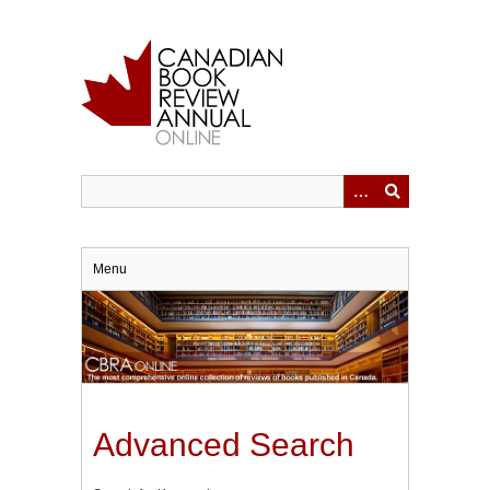
Skip
to
main
content
Menu
Advanced Search