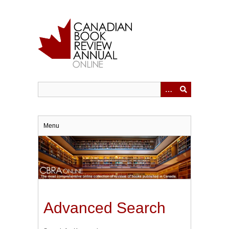
Skip
to
main
content
Menu
Advanced Search