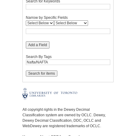
Search for Keywords
Narrow by Specific Fields
Add a Field
Search By Tags
All copyright rights in the Dewey Decimal
Classification system are owned by OCLC. Dewey,
Dewey Decimal Classification, DDC, OCLC and
WebDewey are registered trademarks of OCLC.