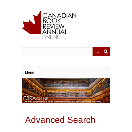
Skip
to
main
content
Menu
Advanced Search