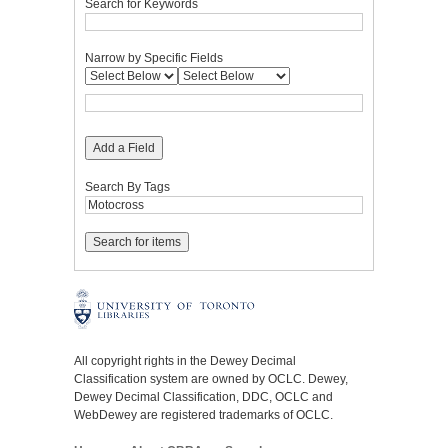
Search for Keywords
Narrow by Specific Fields
Add a Field
Search By Tags
All copyright rights in the Dewey Decimal
Classification system are owned by OCLC. Dewey,
Dewey Decimal Classification, DDC, OCLC and
WebDewey are registered trademarks of OCLC.