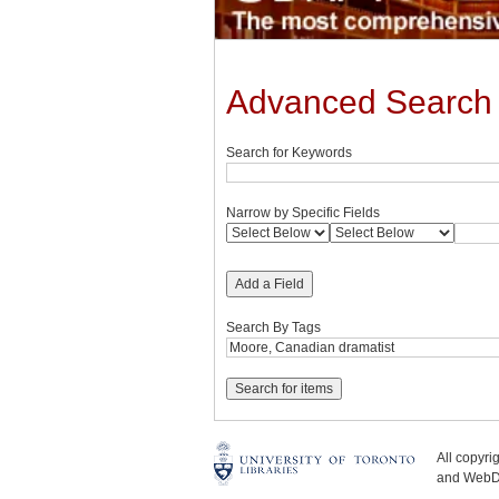
Advanced Search
Search for Keywords
Narrow by Specific Fields
Add a Field
Search By Tags
All copyr
and WebDe