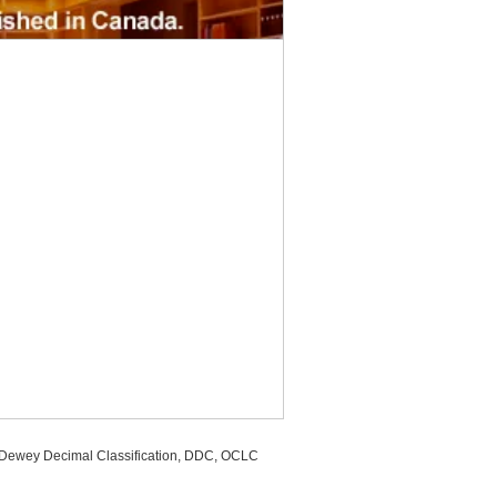
, Dewey Decimal Classification, DDC, OCLC