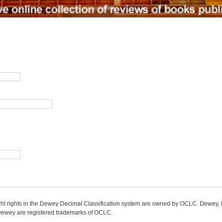
ight rights in the Dewey Decimal Classification system are owned by OCLC. Dewey
wey are registered trademarks of OCLC.