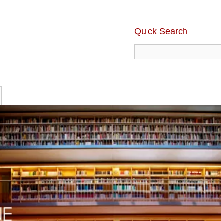
Quick Search