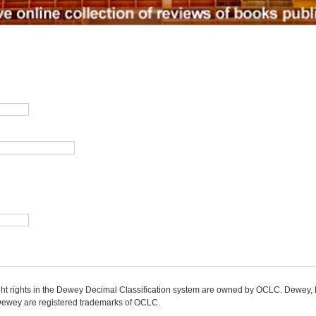
ight rights in the Dewey Decimal Classification system are owned by OCLC. Dewey
wey are registered trademarks of OCLC.