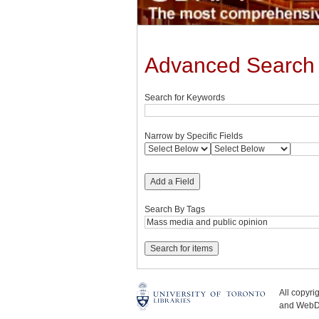
Advanced Search
Search for Keywords
Narrow by Specific Fields
Add a Field
Search By Tags
All copyr
and WebDe