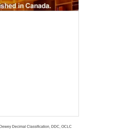
, Dewey Decimal Classification, DDC, OCLC