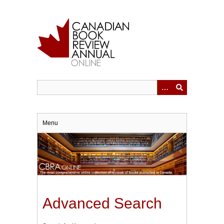
Skip
to
main
content
Menu
Advanced Search