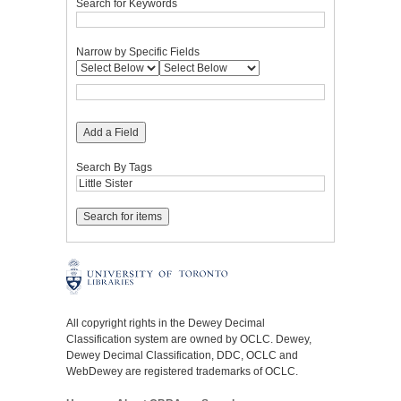
Search for Keywords
Narrow by Specific Fields
Add a Field
Search By Tags
All copyright rights in the Dewey Decimal
Classification system are owned by OCLC. Dewey,
Dewey Decimal Classification, DDC, OCLC and
WebDewey are registered trademarks of OCLC.