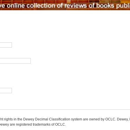
ight rights in the Dewey Decimal Classification system are owned by OCLC. Dewey
wey are registered trademarks of OCLC.