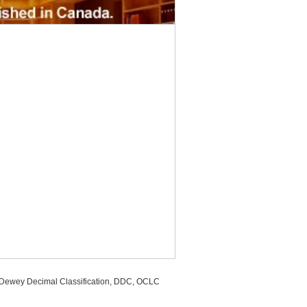
, Dewey Decimal Classification, DDC, OCLC