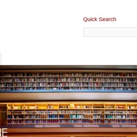
Quick Search