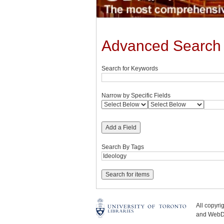
Advanced Search
Search for Keywords
Narrow by Specific Fields
Add a Field
Search By Tags
All copyr
and WebDe