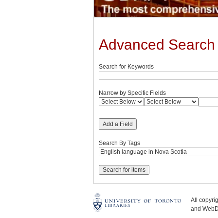
Advanced Search
Search for Keywords
Narrow by Specific Fields
Add a Field
Search By Tags
All copyr
and WebDe