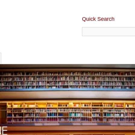
Quick Search