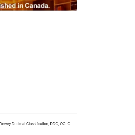
, Dewey Decimal Classification, DDC, OCLC