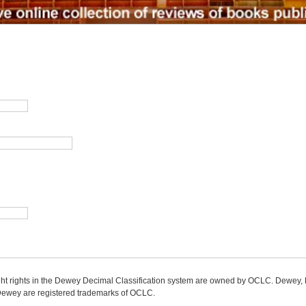
ight rights in the Dewey Decimal Classification system are owned by OCLC. Dewey
wey are registered trademarks of OCLC.