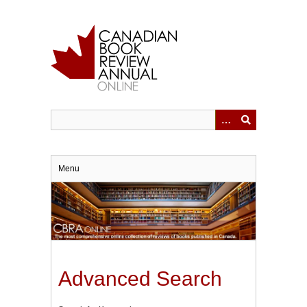
Skip
to
main
content
Menu
Advanced Search