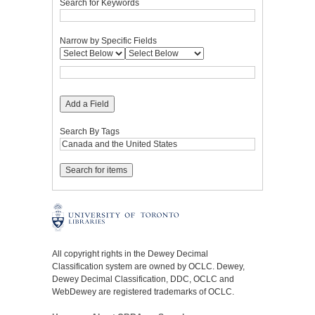
Search for Keywords
Narrow by Specific Fields
Add a Field
Search By Tags
All copyright rights in the Dewey Decimal
Classification system are owned by OCLC. Dewey,
Dewey Decimal Classification, DDC, OCLC and
WebDewey are registered trademarks of OCLC.