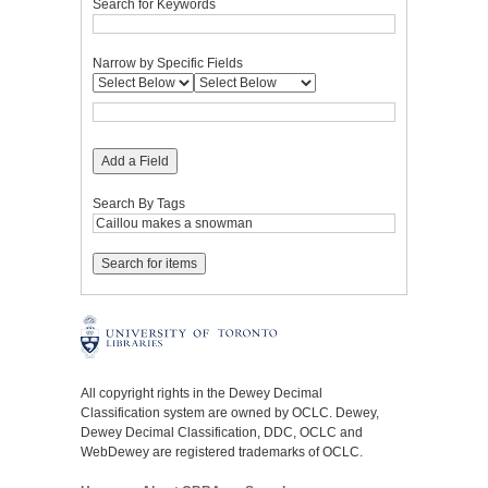
Search for Keywords
Narrow by Specific Fields
Add a Field
Search By Tags
All copyright rights in the Dewey Decimal
Classification system are owned by OCLC. Dewey,
Dewey Decimal Classification, DDC, OCLC and
WebDewey are registered trademarks of OCLC.