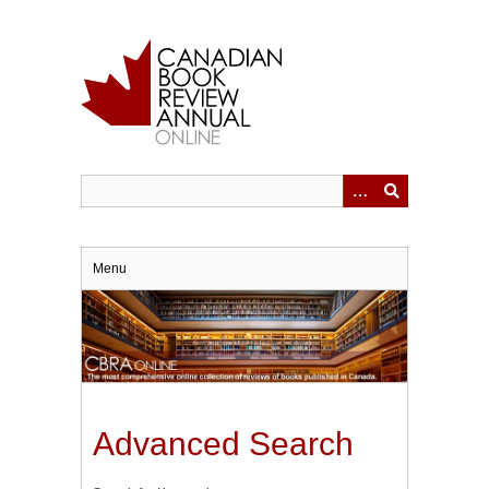
Skip
to
main
content
Menu
Advanced Search