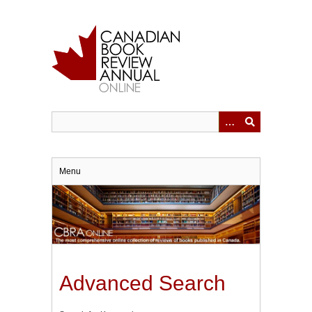
Skip
to
main
content
Menu
Advanced Search