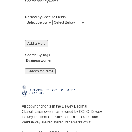
Search for Keywords
Narrow by Specific Fields
Add a Field
Search By Tags
All copyright rights in the Dewey Decimal
Classification system are owned by OCLC. Dewey,
Dewey Decimal Classification, DDC, OCLC and
WebDewey are registered trademarks of OCLC.