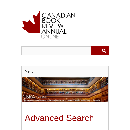
Skip
to
main
content
Menu
Advanced Search