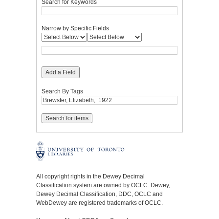
Search for Keywords
Narrow by Specific Fields
Add a Field
Search By Tags
All copyright rights in the Dewey Decimal
Classification system are owned by OCLC. Dewey,
Dewey Decimal Classification, DDC, OCLC and
WebDewey are registered trademarks of OCLC.