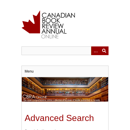
Skip
to
main
content
Menu
Advanced Search