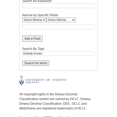
Search for Keywords
Narrow by Specific Fields
Add a Field
Search By Tags
All copyright rights in the Dewey Decimal
Classification system are owned by OCLC. Dewey,
Dewey Decimal Classification, DDC, OCLC and
WebDewey are registered trademarks of OCLC.