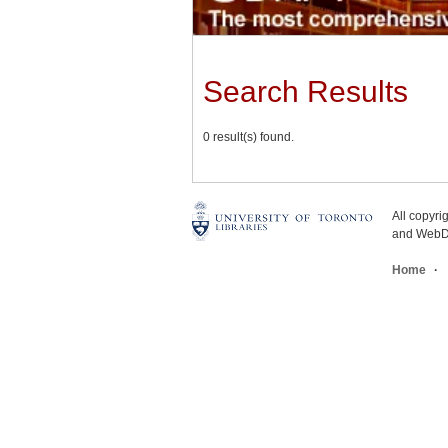
Search Results
0 result(s) found.
All copyr
and WebDe
Home