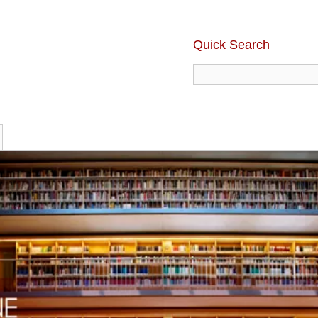
Quick Search