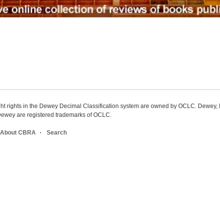
ight rights in the Dewey Decimal Classification system are owned by OCLC. Dewey
wey are registered trademarks of OCLC.
About CBRA
Search