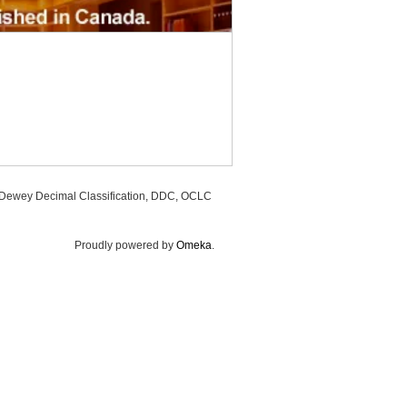
, Dewey Decimal Classification, DDC, OCLC
Proudly powered by
Omeka
.