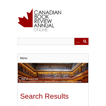
Skip
to
main
content
Menu
Search Results