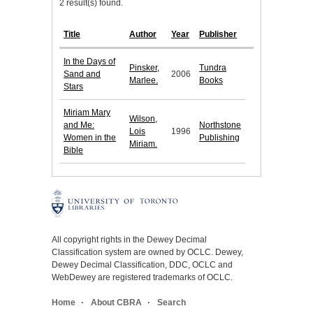
2 result(s) found.
Title
Author
Year
Publisher
In the Days of
Pinsker,
Tundra
Sand and
2006
Marlee.
Books
Stars
Miriam Mary
Wilson,
and Me:
Northstone
Lois
1996
Women in the
Publishing
Miriam.
Bible
All copyright rights in the Dewey Decimal
Classification system are owned by OCLC. Dewey,
Dewey Decimal Classification, DDC, OCLC and
WebDewey are registered trademarks of OCLC.
Home
About CBRA
Search